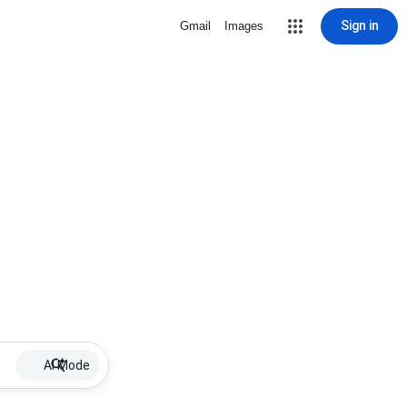
Sign in
Gmail
Images
AI Mode