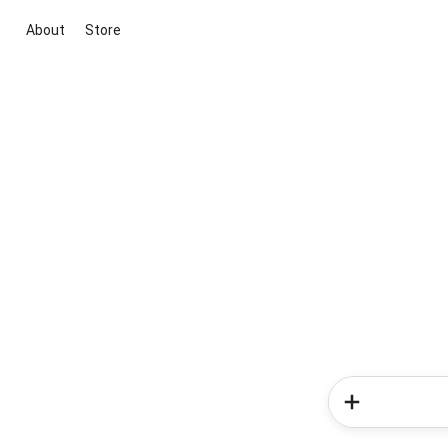
About
Store